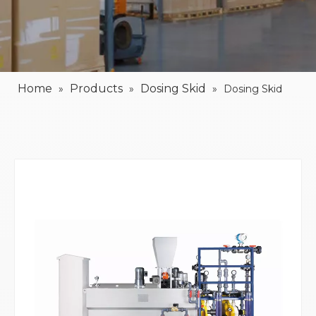
Home
Products
Dosing Skid
»
»
»
Dosing Skid