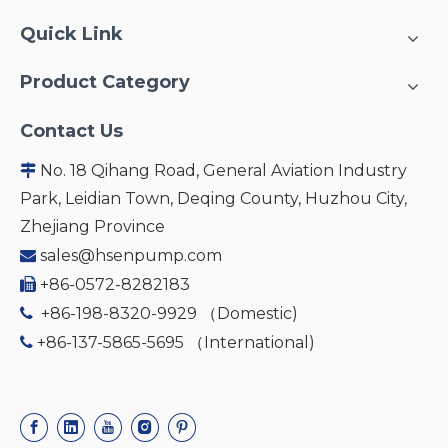
Quick Link
Product Category
Contact Us
No. 18 Qihang Road, General Aviation Industry

Park, Leidian Town, Deqing County, Huzhou City,
Zhejiang Province
sales@hsenpump.com

+86-0572-8282183

+86-198-8320-9929 （Domestic)

+86-137-5865-5695 （International)
