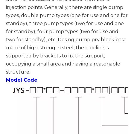
injection points. Generally, there are single pump
types, double pump types (one for use and one for
standby), three pump types (two for use and one
for standby), four pump types (two for use and
two for standby), etc. Dosing pump pry block base
made of high-strength steel, the pipeline is
supported by brackets to fix the support,
occupying a small area and having a reasonable
structure.
Model Code