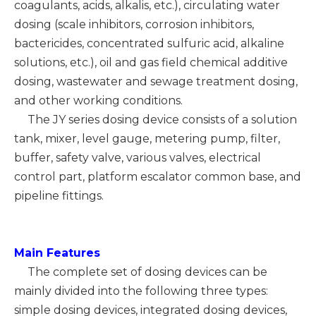
coagulants, acids, alkalis, etc.), circulating water
dosing (scale inhibitors, corrosion inhibitors,
bactericides, concentrated sulfuric acid, alkaline
solutions, etc.), oil and gas field chemical additive
dosing, wastewater and sewage treatment dosing,
and other working conditions.
The JY series dosing device consists of a solution
tank, mixer, level gauge, metering pump, filter,
buffer, safety valve, various valves, electrical
control part, platform escalator common base, and
pipeline fittings.
Main
Features
The complete set of dosing devices can be
mainly divided into the following three types:
simple dosing devices, integrated dosing devices,