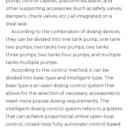
pump, control cabinet, platform escalator, and
other supporting accessories (such as safety valves,
dampers, check valves, etc.) all integrated on a
steal seat.
According to the combination of dosing devices,
they can be divided into one tank pump, one tank
two pumps, two tanks two pumps, two tanks
three pumps, two tanks four pumps, and multiple
tanks multiple pumps.
According to the control method, it can be
divided into basic type and intelligent type. The
basic type is an open dosing control system that
allows for the selection of necessary accessories to
meet more precise dosing requirements. The
intelligent dosing control system refers to a system
that can achieve proportional online open-loop
control, closed-loop fully automatic control based