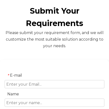
Submit Your
Requirements
Please submit your requirement form, and we will
customize the most suitable solution according to
your needs.
E-mail
*
Name