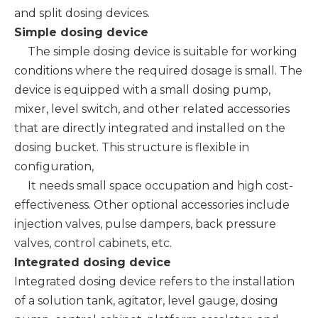
and split dosing devices.
Simple dosing device
The simple dosing device is suitable for working
conditions where the required dosage is small. The
device is equipped with a small dosing pump,
mixer, level switch, and other related accessories
that are directly integrated and installed on the
dosing bucket. This structure is flexible in
configuration,
It needs small space occupation and high cost-
effectiveness. Other optional accessories include
injection valves, pulse dampers, back pressure
valves, control cabinets, etc.
Integrated dosing device
Integrated dosing device refers to the installation
of a solution tank, agitator, level gauge, dosing