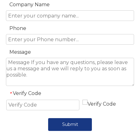
Company Name
Phone
Message
Verify Code
*
Submit