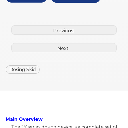
Previous:
Next:
Dosing Skid
Main Overview
The JY series dosing device is a complete set of