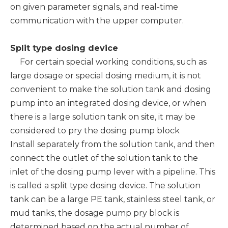
on given parameter signals, and real-time
communication with the upper computer.
Split type dosing device
For certain special working conditions, such as
large dosage or special dosing medium, it is not
convenient to make the solution tank and dosing
pump into an integrated dosing device, or when
there is a large solution tank on site, it may be
considered to pry the dosing pump block
Install separately from the solution tank, and then
connect the outlet of the solution tank to the
inlet of the dosing pump lever with a pipeline. This
is called a split type dosing device. The solution
tank can be a large PE tank, stainless steel tank, or
mud tanks, the dosage pump pry block is
determined based on the actual number of