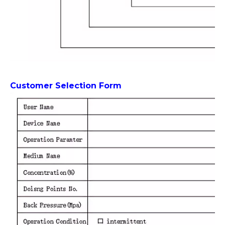
Customer Selection Form