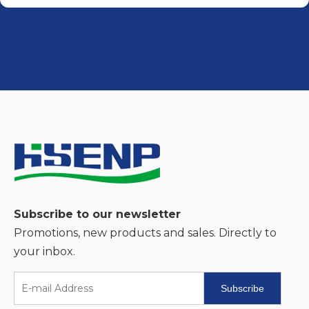
Subscribe to our newsletter
Promotions, new products and sales. Directly to
your inbox.
Subscribe