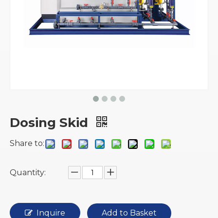
Dosing Skid
Share to:
Quantity:
Inquire
Add to Basket