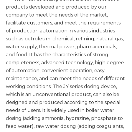
products developed and produced by our
company to meet the needs of the market,
facilitate customers, and meet the requirements
of production automation in various industries
such as petroleum, chemical, refining, natural gas,
water supply, thermal power, pharmaceuticals,
and food. It has the characteristics of strong
completeness, advanced technology, high degree
of automation, convenient operation, easy
maintenance, and can meet the needs of different
working conditions. The JY series dosing device,
which is an unconventional product, can also be
designed and produced according to the special
needs of users. It is widely used in boiler water
dosing (adding ammonia, hydrazine, phosphate to
feed water), raw water dosing (adding coagulants,