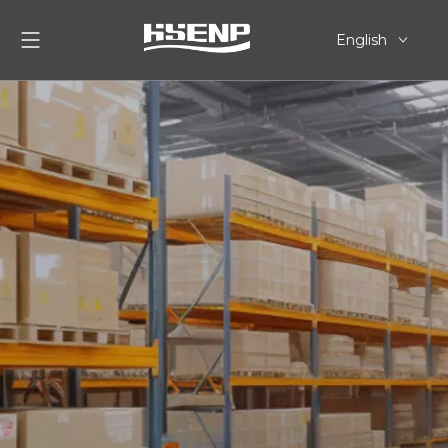
English
简体中文