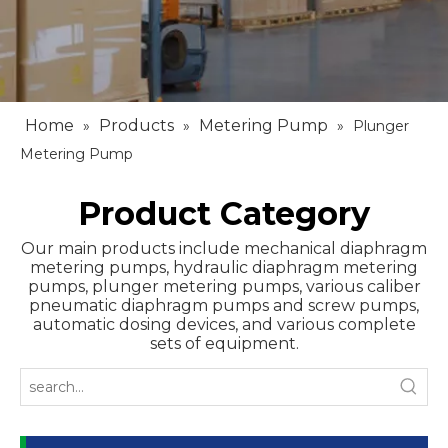
Home
Products
Metering Pump
»
»
»
Plunger
Metering Pump
Product Category
Our main products include mechanical diaphragm
metering pumps, hydraulic diaphragm metering
pumps, plunger metering pumps, various caliber
pneumatic diaphragm pumps and screw pumps,
automatic dosing devices, and various complete
sets of equipment.