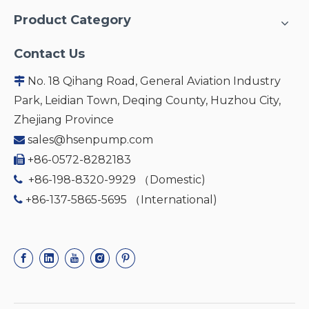
Product Category
Contact Us
No. 18 Qihang Road, General Aviation Industry

Park, Leidian Town, Deqing County, Huzhou City,
Zhejiang Province
sales@hsenpump.com

+86-0572-8282183

+86-198-8320-9929 （Domestic)

+86-137-5865-5695 （International)
