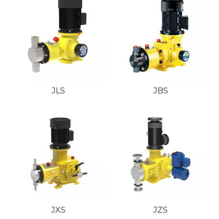
JLS
JBS
JXS
JZS