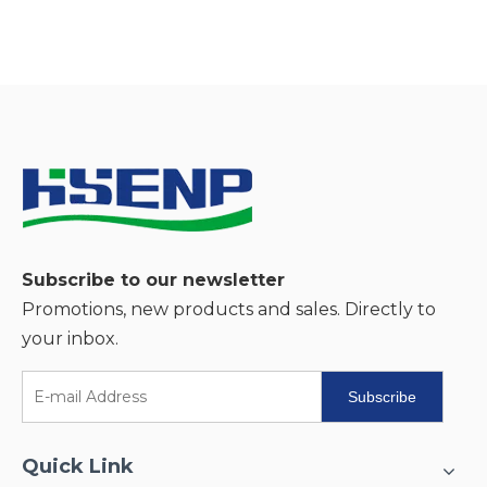
Subscribe to our newsletter
Promotions, new products and sales. Directly to
your inbox.
Subscribe
Quick Link