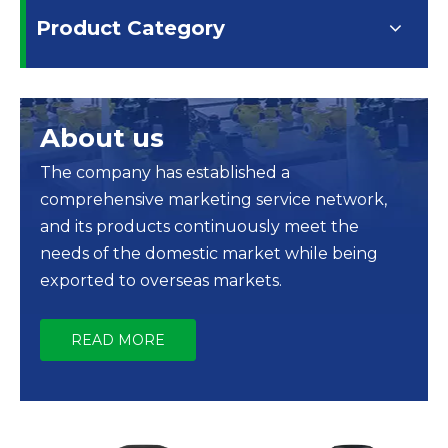
Product Category
About us
The company has established a
comprehensive marketing service network,
and its products continuously meet the
needs of the domestic market while being
exported to overseas markets.
READ MORE