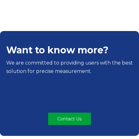
Want to know more?
We are committed to providing users with the best
solution for precise measurement.
Contact Us