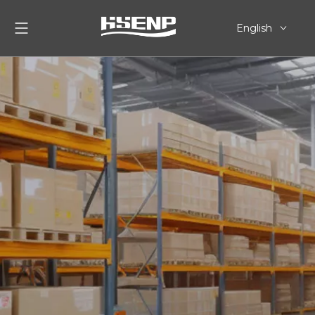
English
简体中文