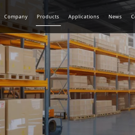
Company
Products
Applications
News
C
Metering Pump
Screw Pump
Dosing Skid
Pump Accessories