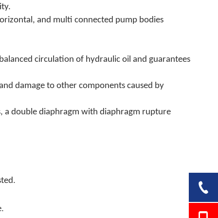
ty.
 horizontal, and multi connected pump bodies
balanced circulation of hydraulic oil and guarantees
ure and damage to other components caused by
ls, a double diaphragm with diaphragm rupture
.
sted
.
e