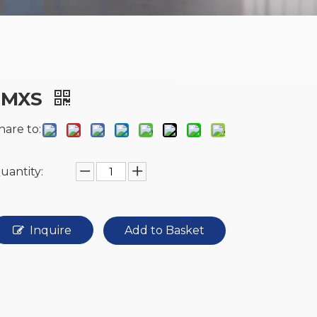
JMXS
hare to:
uantity:
Inquire
Add to Basket