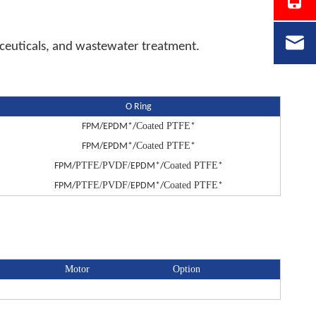
maceuticals, and wastewater treatment.
O Ring
Coated PTFE
FPM/EPDM*/
*
Coated PTFE
FPM/EPDM*/
*
PTFE/PVDF/
Coated PTFE
FPM/
EPDM*/
*
PTFE/PVDF/
Coated PTFE
FPM/
EPDM*/
*
Motor
Option