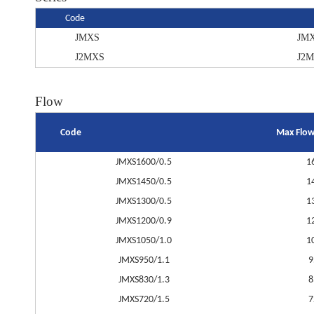
Code
JMXS
JM
J2MXS
J2
Flow
Code
Max Flow
JMXS1600/0.5
1
JMXS1450/0.5
1
JMXS1300/0.5
1
JMXS1200/0.9
1
JMXS1050/1.0
1
JMXS950/1.1
9
JMXS830/1.3
8
JMXS720/1.5
7