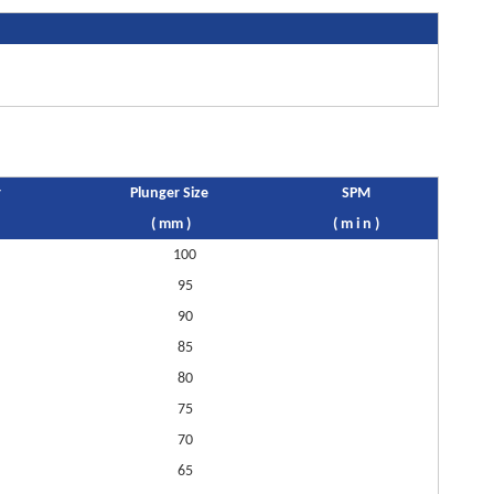
r
Plunger Size
SPM
( mm )
( m i n )
100
95
90
85
80
75
70
65