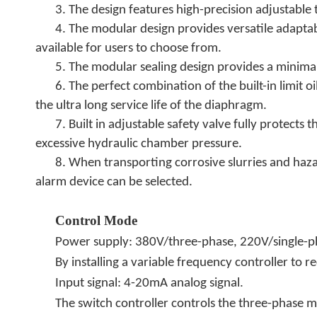
3. The design features high-precision adjustable 
4. The modular design provides versatile adaptab
available for users to choose from.
5. The modular sealing design provides a minim
6. The perfect combination of the built-in limit
the ultra long service life of the diaphragm.
7. Built in adjustable safety valve fully prote
excessive hydraulic chamber pressure.
8. When transporting corrosive slurries and ha
alarm device can be selected.
Control Mode
Power supply: 380V/three-phase, 220V/single-
By installing a variable frequency controller to r
.
Input signal: 4-20mA analog signal
The switch controller controls the three-phase m