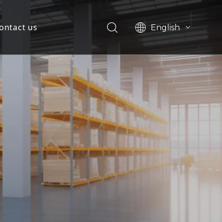
ontact us
English
简体中文