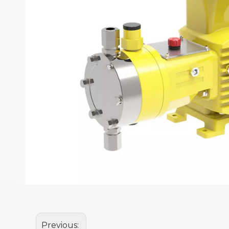
Previous: