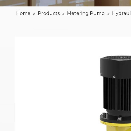
Home
Products
Metering Pump
Hydrau
»
»
»