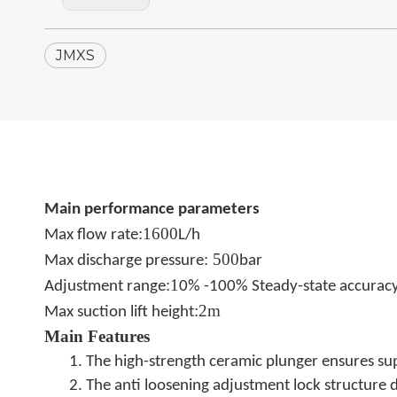
JMXS
Main performance parameters
:
1600
Max ﬂow rate
L/h
:
500
Max discharge pressure
bar
:
1
Adjustment range
0% -100% Steady-state accurac
:
2m
Max suction lift height
Main Features
1. The high-strength ceramic plunger ensures super
2. The anti loosening adjustment lock structure d