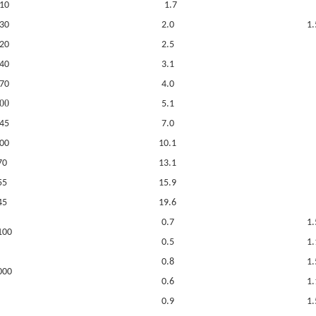
10
1.7
30
2.0
1.
20
2.5
40
3.1
70
4.0
00
5.1
45
7.0
00
10.1
70
13.1
55
15.9
45
19.6
0.7
1.
100
0.5
1.
0.8
1.
000
0.6
1.
0.9
1.