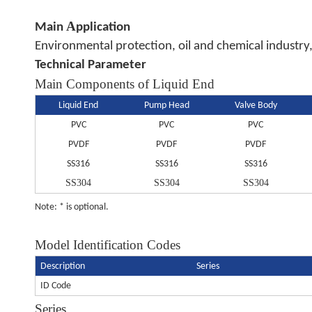
A
Main
pplication
Environmental protection, oil and chemical industry,
Technical Parameter
Main Components of Liquid End
Liquid End
Pump Head
Valve Body
PVC
PVC
PVC
PVDF
PVDF
PVDF
SS316
SS316
SS316
SS304
SS304
SS304
Note: * is optional.
Model Identification Codes
Description
Series
ID Code
Series