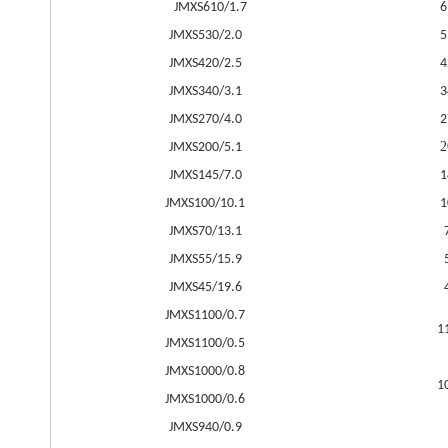
JMXS610/1.7
6
JMXS530/2.0
5
JMXS420/2.5
4
JMXS340/3.1
3
JMXS270/4.0
2
2
JMXS200/5.1
JMXS145/7.0
1
JMXS100/10.1
1
JMXS70/13.1
JMXS55/15.9
JMXS45/19.6
JMXS1100/0.7
1
JMXS1100/0.5
JMXS1000/0.8
1
JMXS1000/0.6
JMXS940/0.9