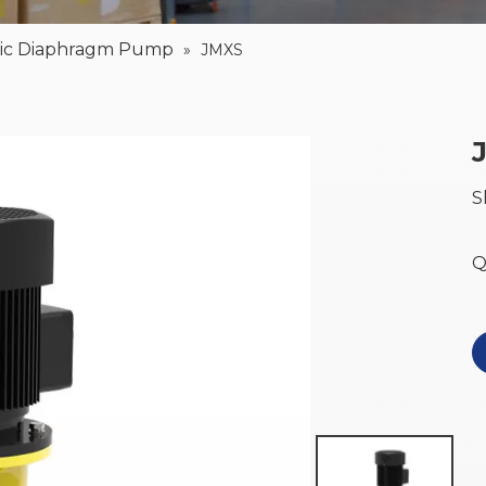
lic Diaphragm Pump
»
JMXS
S
Q