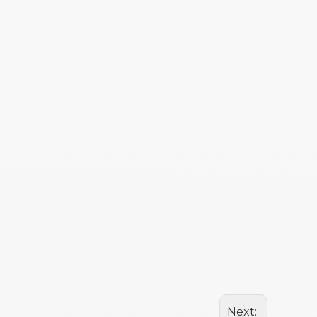
Next: