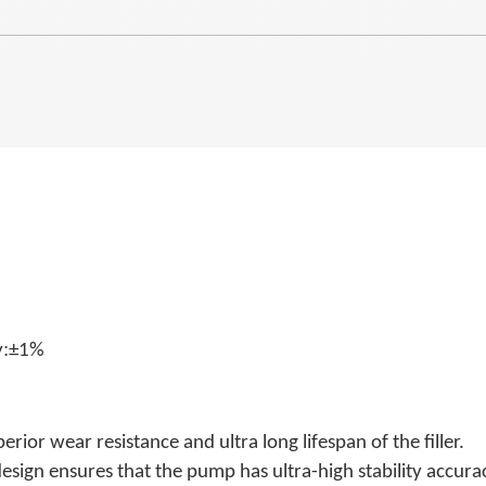
:
y
±1%
ior wear resistance and ultra long lifespan of the filler.
esign ensures that the pump has ultra-high stability accura