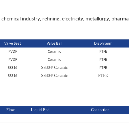
 chemical industry, refining, electricity, metallurgy, phar
Valve Seat
Valve Ball
Diaphragm
PVDF
Ceramic
PTFE
PVDF
Ceramic
PTFE
SS304/ Ceramic
SS316
PTFE
SS304/ Ceramic
PTFE
SS316
Flow
Liquid End
Connection