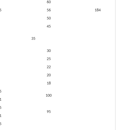
60
5
56
184
50
45
35
30
25
22
20
18
5
100
1
5
95
1
5