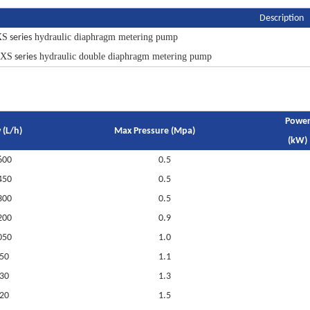
Description
XS
hydraulic diaphragm metering pump
series
MXS
hydraulic double diaphragm metering pump
series
Powe
 (L/h)
Max Pressure (Mpa)
(kW)
600
0.5
450
0.5
300
0.5
200
0.9
050
1.0
50
1.1
30
1.3
20
1.5