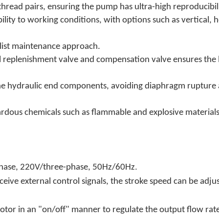
thread pairs, ensuring the pump has ultra-high reproducibili
ility to working conditions, with options such as vertical,
alist maintenance approach.
 oil replenishment valve and compensation valve ensures the 
cts the hydraulic end components, avoiding diaphragm rupt
zardous chemicals such as flammable and explosive materia
.
phase, 220V/three-phase, 50Hz/60Hz
eceive external control signals, the stroke speed can be adju
otor in an "on/off" manner to regulate the output flow rat