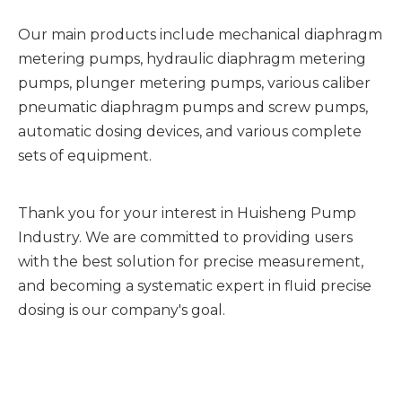
Our main products include mechanical diaphragm
metering pumps, hydraulic diaphragm metering
pumps, plunger metering pumps, various caliber
pneumatic diaphragm pumps and screw pumps,
automatic dosing devices, and various complete
sets of equipment.
Thank you for your interest in Huisheng Pump
Industry. We are committed to providing users
with the best solution for precise measurement,
and becoming a systematic expert in fluid precise
dosing is our company's goal.