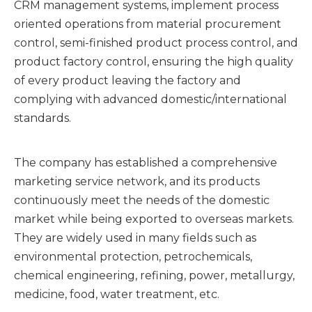
CRM management systems, implement process
oriented operations from material procurement
control, semi-finished product process control, and
product factory control, ensuring the high quality
of every product leaving the factory and
complying with advanced domestic/international
standards.
The company has established a comprehensive
marketing service network, and its products
continuously meet the needs of the domestic
market while being exported to overseas markets.
They are widely used in many fields such as
environmental protection, petrochemicals,
chemical engineering, refining, power, metallurgy,
medicine, food, water treatment, etc.