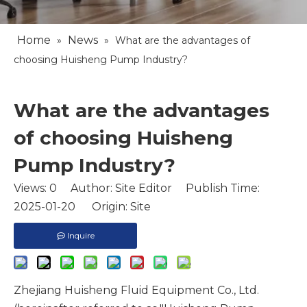
Home
News
»
»
What are the advantages of
choosing Huisheng Pump Industry?
What are the advantages
of choosing Huisheng
Pump Industry?
Views:
0
Author: Site Editor Publish Time:
2025-01-20 Origin:
Site
Inquire
Zhejiang Huisheng Fluid Equipment Co., Ltd.