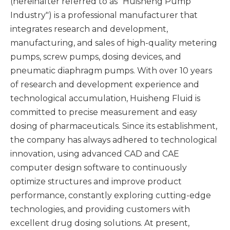
(hereinafter referred to as "Huisheng Pump
Industry") is a professional manufacturer that
integrates research and development,
manufacturing, and sales of high-quality metering
pumps, screw pumps, dosing devices, and
pneumatic diaphragm pumps. With over 10 years
of research and development experience and
technological accumulation, Huisheng Fluid is
committed to precise measurement and easy
dosing of pharmaceuticals. Since its establishment,
the company has always adhered to technological
innovation, using advanced CAD and CAE
computer design software to continuously
optimize structures and improve product
performance, constantly exploring cutting-edge
technologies, and providing customers with
excellent drug dosing solutions. At present,