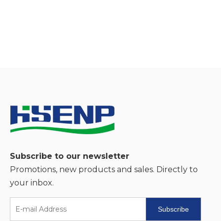
Subscribe to our newsletter
Promotions, new products and sales. Directly to
your inbox.
Subscribe