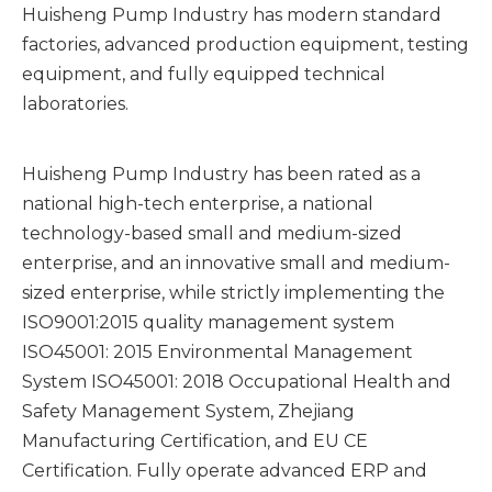
Huisheng Pump Industry has modern standard
factories, advanced production equipment, testing
equipment, and fully equipped technical
laboratories.
Huisheng Pump Industry has been rated as a
national high-tech enterprise, a national
technology-based small and medium-sized
enterprise, and an innovative small and medium-
sized enterprise, while strictly implementing the
ISO9001:2015 quality management system
ISO45001: 2015 Environmental Management
System ISO45001: 2018 Occupational Health and
Safety Management System, Zhejiang
Manufacturing Certification, and EU CE
Certification. Fully operate advanced ERP and