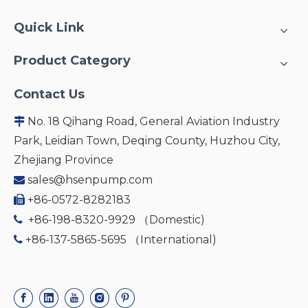
Quick Link
Product Category
Contact Us
No. 18 Qihang Road, General Aviation Industry

Park, Leidian Town, Deqing County, Huzhou City,
Zhejiang Province
sales@hsenpump.com

+86-0572-8282183

+86-198-8320-9929 （Domestic)

+86-137-5865-5695 （International)
