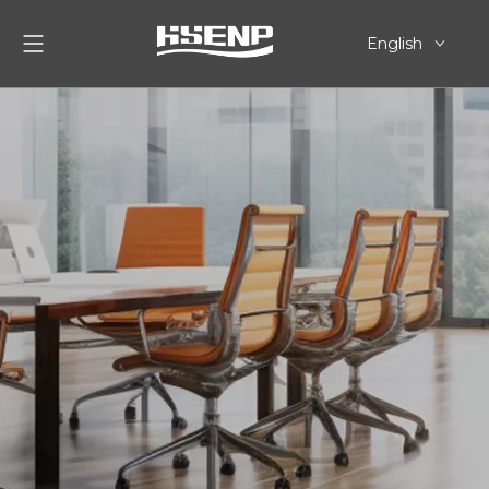
English
简体中文